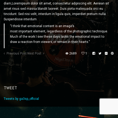
diam,Loremipsum dolor sit amet, consectetur adipiscing elit. Aenean sit
amet risus sed massa blandit laoreet. Duis porta malesuada orci eu
tincidunt. Sed nisi velit, interdum in ligula quis, imperdiet pretium nulla.
Suspendisse interdum.
“I think that emotional content is an image’s
most important element, regardless of the photographic technique.
Much of the work I see these days lacks the emotional impact to
draw a reaction from viewers,or remain in their hearts.”
Previous Post
Next Post
2689
1
TWEET
Tweets by ga3sp_official