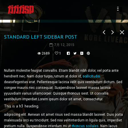
STANDARD LEFT SIDEBAR POST
7月 12, 2015
2689
1
Nullam molestie feugiat convallis. Etiam blandit nibh dolor, vel porta ante
hendrerit nec. Nam dolor turpis,rutrum at dolor id,
sollicitudin
deasxfegestas erat. Pellentesque lacinia velit quis vestibulum dictum. Sed
congee mauris nec consequat. Suspendisse laoreet massa lacinia
yyuuvdiam varius ullamcorper. Quisque rhoncus sest. Ut convallis
vestibulum imperdiet.Lorem ipsum dolor sit amet, consectetur.
This is a h3 heading.
adipiscing elit. Aenean sit amet risus sed massa blandit laoreet. Duis porta
malesuada orci eu tincidunt. Sed nisi velitinterdum in ligula quis, imperdiet
pretium nulla. Suspendisse interdum mi ut
rhoncus sodales
. Nam lacus