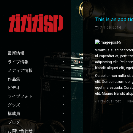
This is an additi
7月 09, 2014
Vivamus suscipit tortor
最新情報
id imperdiet et, portti
ライブ情報
adipiscing elit. Pellen
blandit aliquet elit, ege
メディア情報
Curabitur non nulla sit
作品集
elit. Donec rutrum co
ビデオ
eget malesuada. Curabi
elit. Mauris blandit aliq
ライブフォト
Previous Post
Nex
グッズ
構成員
ブログ
お問い合わせ