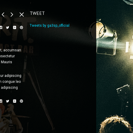
TWEET
Tweets by ga3sp_official
erat, accumsan
onsectetur
. Mauris
ur adipiscing
m congue leo
 adipiscing