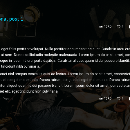
onal post 1
3752
2
 eget felis porttitor volutpat. Nulla porttitor accumsan tincidunt. Curabitur arcu 
tor at sem. Donec sollicitudin molestie malesuada. Lorem ipsum dolor sit amet, c
tesque in ipsum id orci porta dapibus. Curabitur aliquet quam id dui posuere blandit
t tincidunt nibh pulvinar a.
 amet nisl tempus convallis quis ac lectus. Lorem ipsum dolor sit amet, consectet
ngue leo eget malesuada. Donec rutrum congue leo eget malesuada. Donec rutru
tur aliquet quam id dui posuere blandit. Lorem ipsum dolor sit amet, consectetur
uet elit, eget tincidunt nibh pulvinar a.
t Post
3752
2