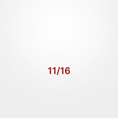
11/16