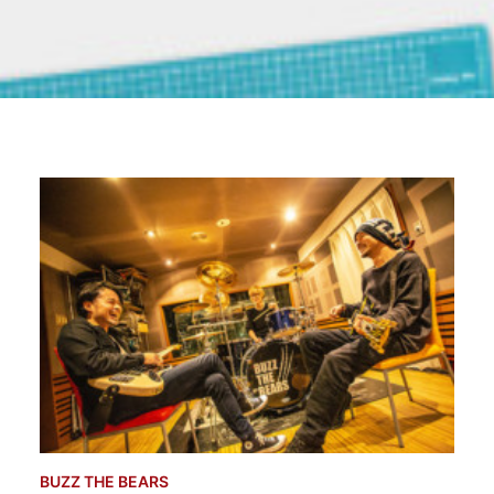
BUZZ THE BEARS