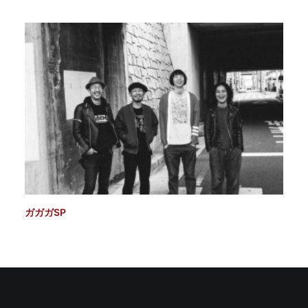
ガガガSP