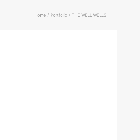
Home
Portfolio
THE WELL WELLS