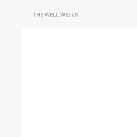
THE WELL WELLS